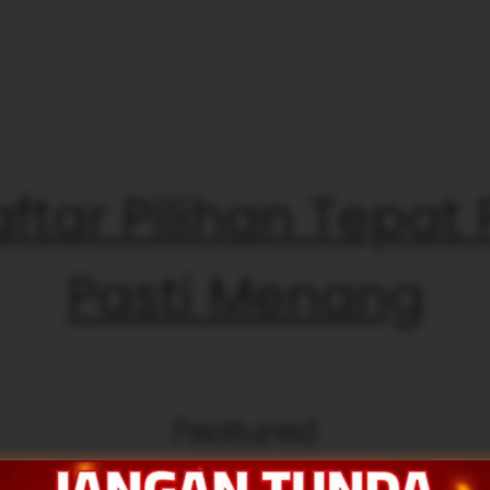
ftar Pilihan Tepat
Pasti Menang
Featured