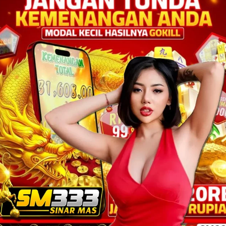
ON SALE
bajusexy
Rp
200.000,00