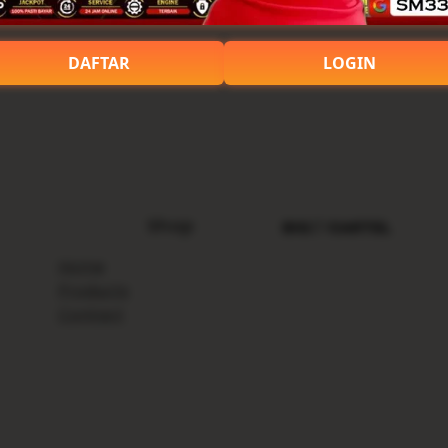
DAFTAR
LOGIN
Shop
Home
Products
Contact