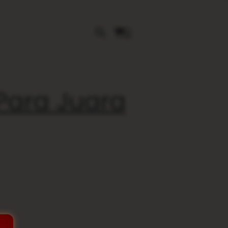
0
 Para Juara