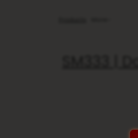
Products
More
SM333 | Da